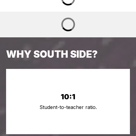
WHY SOUTH SIDE?
10:1
Student-to-teacher ratio.