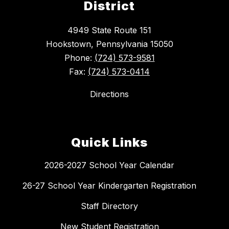
District
4949 State Route 151
Hookstown, Pennsylvania 15050
Phone:
(724) 573-9581
Fax:
(724) 573-0414
Directions
Quick Links
2026-2027 School Year Calendar
26-27 School Year Kindergarten Registration
Staff Directory
New Student Registration