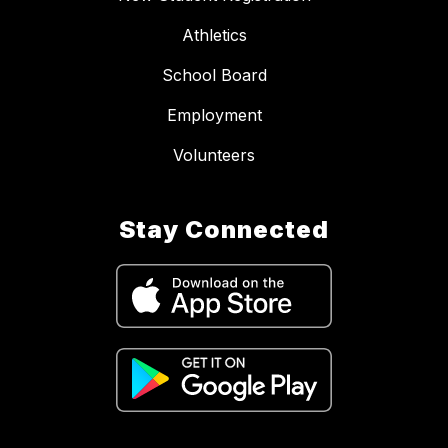
Athletics
School Board
Employment
Volunteers
Stay Connected