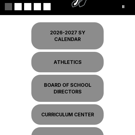
2026-2027 SY
CALENDAR
ATHLETICS
BOARD OF SCHOOL
DIRECTORS
CURRICULUM CENTER