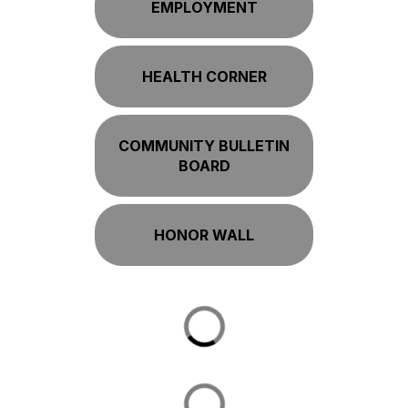
EMPLOYMENT
HEALTH CORNER
COMMUNITY BULLETIN
BOARD
HONOR WALL