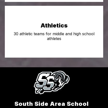
Athletics
30 athletic teams for middle and high school
athletes
South Side Area School