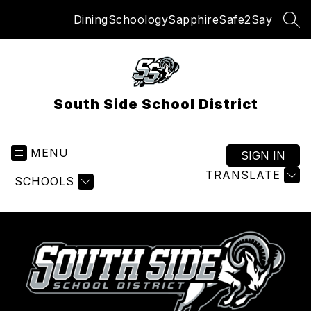
Skip
Dining
Schoology
Sapphire
Safe2Say
to
SEA
content
South Side School District
MENU
SIGN IN
TRANSLATE
SCHOOLS