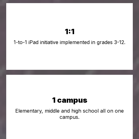
1:1
1-to-1 iPad initiative implemented in grades 3-12.
1 campus
Elementary, middle and high school all on one
campus.