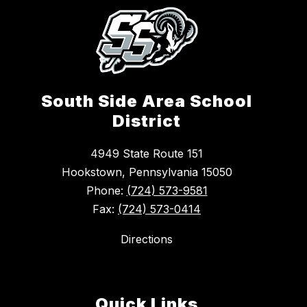
South Side Area School
District
4949 State Route 151
Hookstown, Pennsylvania 15050
Phone:
(724) 573-9581
Fax:
(724) 573-0414
Directions
Quick Links