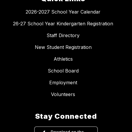
2026-2027 School Year Calendar
26-27 School Year Kindergarten Registration
Staff Directory
New Student Registration
Athletics
School Board
Employment
Volunteers
Stay Connected