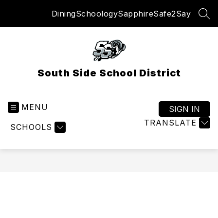
Skip
Dining
Schoology
Sapphire
Safe2Say
to
SEA
content
South Side School District
MENU
SIGN IN
TRANSLATE
SCHOOLS