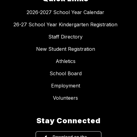
2026-2027 School Year Calendar
26-27 School Year Kindergarten Registration
Staff Directory
New Student Registration
Athletics
School Board
Employment
Volunteers
Stay Connected