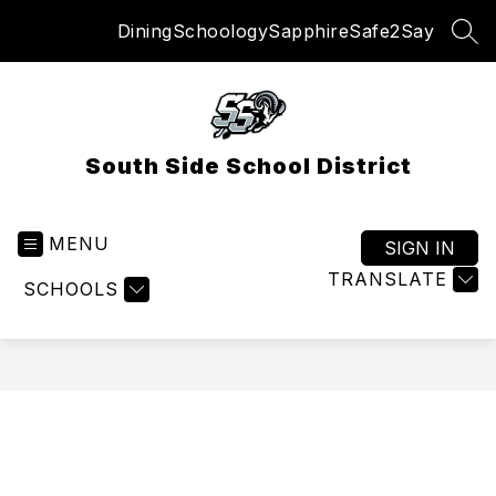
Skip
Dining
Schoology
Sapphire
Safe2Say
to
SEA
content
South Side School District
MENU
SIGN IN
TRANSLATE
SCHOOLS