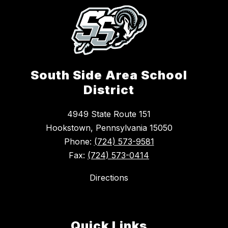
South Side Area School
District
4949 State Route 151
Hookstown, Pennsylvania 15050
Phone:
(724) 573-9581
Fax:
(724) 573-0414
Directions
Quick Links