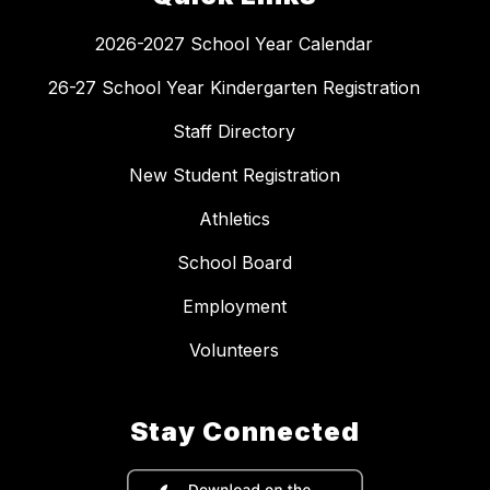
2026-2027 School Year Calendar
26-27 School Year Kindergarten Registration
Staff Directory
New Student Registration
Athletics
School Board
Employment
Volunteers
Stay Connected