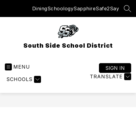
Skip
Dining
Schoology
Sapphire
Safe2Say
to
SEA
content
South Side School District
MENU
SIGN IN
TRANSLATE
SCHOOLS