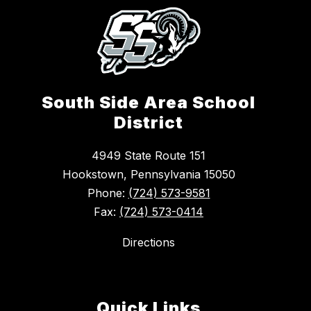
South Side Area School
District
4949 State Route 151
Hookstown, Pennsylvania 15050
Phone:
(724) 573-9581
Fax:
(724) 573-0414
Directions
Quick Links